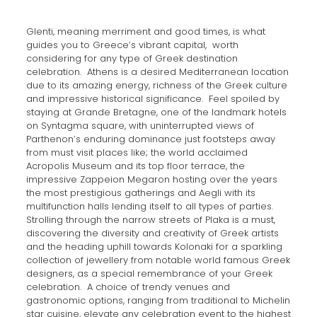
Glenti, meaning merriment and good times, is what
guides you to Greece’s vibrant capital, worth
considering for any type of Greek destination
celebration. Athens is a desired Mediterranean location
due to its amazing energy, richness of the Greek culture
and impressive historical significance. Feel spoiled by
staying at Grande Bretagne, one of the landmark hotels
on Syntagma square, with uninterrupted views of
Parthenon’s enduring dominance just footsteps away
from must visit places like; the world acclaimed
Acropolis Museum and its top floor terrace, the
impressive Zappeion Megaron hosting over the years
the most prestigious gatherings and Aegli with its
multifunction halls lending itself to all types of parties.
Strolling through the narrow streets of Plaka is a must,
discovering the diversity and creativity of Greek artists
and the heading uphill towards Kolonaki for a sparkling
collection of jewellery from notable world famous Greek
designers, as a special remembrance of your Greek
celebration. A choice of trendy venues and
gastronomic options, ranging from traditional to Michelin
star cuisine, elevate any celebration event to the highest