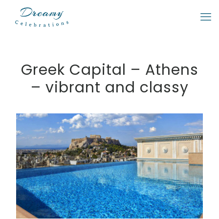
Greek Capital – Athens
– vibrant and classy