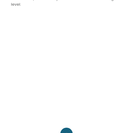
level.
Pinterest
LinkedIn
Instagram