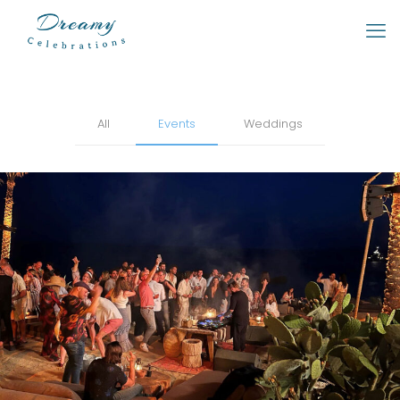
All
Events
Weddings
Parties