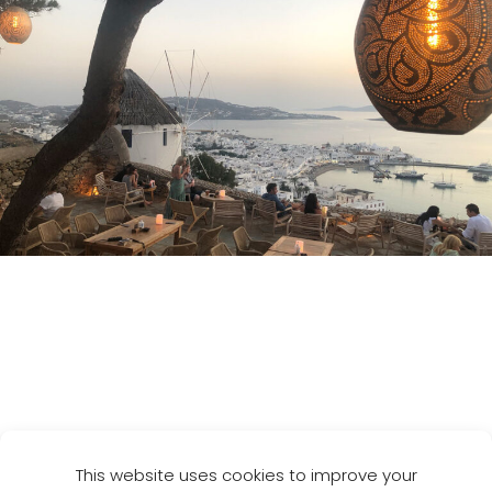
Destinations
Pinterest
LinkedIn
Instagram
This website uses cookies to improve your